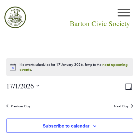
Barton Civic Society
Events
No events scheduled for 17 January 2026. Jump to the
next upcoming
Notice
events
.
for
Vie
Eve
17/1/2026
Day
17
Select
Vi
Navi
date.
January
Nav
Previous Day
Next Day
2026
Subscribe to calendar