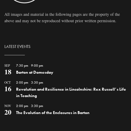
All images and material in the following pages are the property of the
above and may not be reproduced without prior written permission.
LATEST EVENTS
SEP
7:30 pm
-
9:00 pm
18
Barton at Domesday
OCT
2:00 pm
-
3:30 pm
16
Revolution and Resilience in Lincolnshire: Rex Russell’s Life
in Teaching
NOV
2:00 pm
-
3:30 pm
20
The Evolution of the Enclosures in Barton