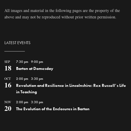
All images and material in the following pages are the property of the
above and may not be reproduced without prior written permission.
LATEST EVENTS
SEP
7:30 pm
-
9:00 pm
18
Barton at Domesday
OCT
2:00 pm
-
3:30 pm
16
Revolution and Resilience in Lincolnshire: Rex Russell’s Life
in Teaching
NOV
2:00 pm
-
3:30 pm
20
The Evolution of the Enclosures in Barton