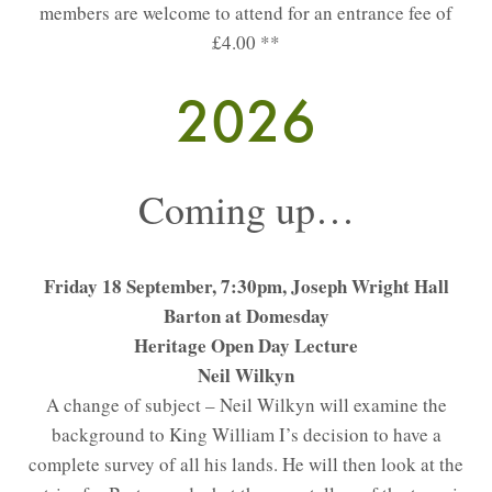
members are welcome to attend for an entrance fee of
£4.00 **
2026
Coming up…
Friday 18 September, 7:30pm, Joseph Wright Hall
Barton at Domesday
Heritage Open Day Lecture
Neil Wilkyn
A change of subject – Neil Wilkyn will examine the
background to King William I’s decision to have a
complete survey of all his lands. He will then look at the