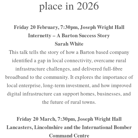
place in 2026
Friday 20 February, 7:30pm, Joseph Wright Hall
Internetty – A Barton Success Story
Sarah White
This talk tells the story of how a Barton based company
identified a gap in local connectivity, overcame rural
infrastructure challenges, and delivered full-fibre
broadband to the community. It explores the importance of
local enterprise, long-term investment, and how improved
digital infrastructure can support homes, businesses, and
the future of rural towns.
Friday 20 March, 7:30pm, Joseph Wright Hall
Lancasters, Lincolnshire and the International Bomber
Command Centre