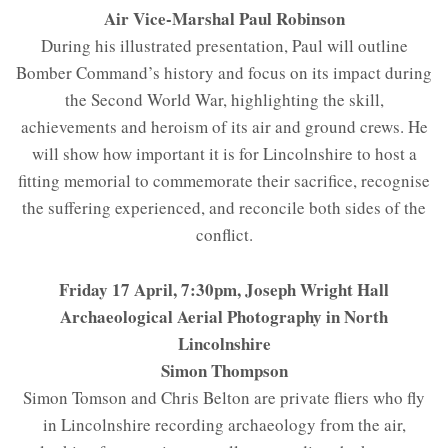
Air Vice-Marshal Paul Robinson
During his illustrated presentation, Paul will outline
Bomber Command’s history and focus on its impact during
the Second World War, highlighting the skill,
achievements and heroism of its air and ground crews. He
will show how important it is for Lincolnshire to host a
fitting memorial to commemorate their sacrifice, recognise
the suffering experienced, and reconcile both sides of the
conflict.
Friday 17 April, 7:30pm, Joseph Wright Hall
Archaeological Aerial Photography in North
Lincolnshire
Simon Thompson
Simon Tomson and Chris Belton are private fliers who fly
in Lincolnshire recording archaeology from the air,