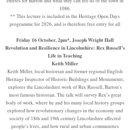
entries for Barton and what they can tell us of the town in
1086.
** This lecture is included in the Heritage Open Days
programme for 2026, and is therefore free entry for all
Friday 16 October, 2pm*, Joseph Wright Hall
Revolution and Resilience in Lincolnshire: Rex Russell’s
Life in Teaching
Keith Miller
Keith Miller, local historian and former regional English
Heritage Inspector of Historic Buildings and Monuments,
explores the Lincolnshire work of Rex Russell, Barton’s
most famous historian. The talk will survey Rex’s great
body of work, where he and his many local history groups
explored how revolutionary changes in the economy and
society of 18th and 19th century Lincolnshire affected
people’s lives, and how rural and urban communities