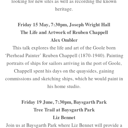
looking for new sites as well as recording the known
heritage.
Friday 15 May
, 7:30pm, Joseph Wright Hall
The Life and Artwork of Reuben Chappell
Alex Ombler
This talk explores the life and art of the Goole born
‘Pierhead Painter’ Reuben Chappell (1870-1940). Painting
portraits of ships for sailors arriving in the port of Goole,
Chappell spent his days on the quaysides, gaining
commissions and sketching ships, which he would paint in
his home studio.
Friday 19 June, 7:30pm, Baysgarth Park
Tree Trail at Baysgarth Park
Liz Bennet
Join us at Baysgarth Park where Liz Bennet will provide a