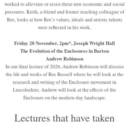
worked to alleviate or resist these new economic and social
pressures. Keith, a friend and former teaching colleague of
Rex, looks at how Rex’s values, ideals and artistic talents
were reflected in his work.
Friday 20 November, 2pm*, Joseph Wright Hall
The Evolution of the Enclosures in Barton
Andrew Robinson
In our final lecture of 2026, Andrew Robinson will discuss
the life and works of Rex Russell where he will look at the
research and writing of the Enclosure movement in
Lincolnshire. Andrew will look at the effects of the
Enclosure on the modern-day landscape.
Lectures that have taken