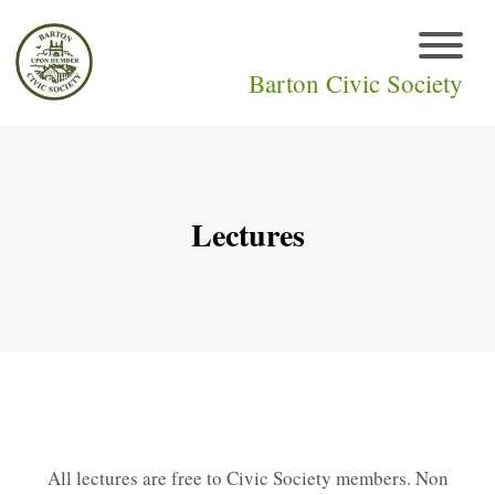
Barton Civic Society
Lectures
All lectures are free to Civic Society members. Non