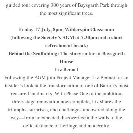
guided tour covering 300 years of Baysgarth Park through
the most significant trees.
Friday 17 July, 8pm, Wilderspin Classroom
(following the Society’s AGM at 7.30pm and a short
refreshment break)
Behind the Scaffolding: The story so far at Baysgarth
House
Liz Bennet
Following the AGM join Project Manager Liz Bennet for an
insider’s look at the transformation of one of Barton’s most
treasured landmarks. With Phase One of the ambitious
three-stage renovation now complete, Liz shares the
triumphs, surprises, and challenges uncovered along the
way—from unexpected discoveries in the walls to the
delicate dance of heritage and modernity.