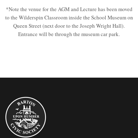
*Note the venue for the AGM and Lecture has been moved
to the Wilderspin Classroom inside the School Museum on
Queen Street (next door to the Joseph Wright Hall).
Entrance will be through the museum car park.