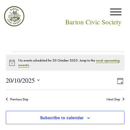
Barton Civic Society
Events
No events scheduled for 20 October 2025. Jump to the
next upcoming
Notice
events
.
for
Vie
Eve
20/10/2025
Day
20
Select
Vi
Navi
date.
October
Nav
Previous Day
Next Day
2025
Subscribe to calendar