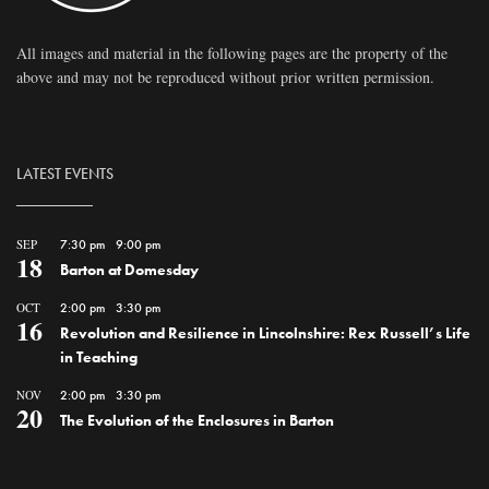
All images and material in the following pages are the property of the
above and may not be reproduced without prior written permission.
LATEST EVENTS
SEP
7:30 pm
-
9:00 pm
18
Barton at Domesday
OCT
2:00 pm
-
3:30 pm
16
Revolution and Resilience in Lincolnshire: Rex Russell’s Life
in Teaching
NOV
2:00 pm
-
3:30 pm
20
The Evolution of the Enclosures in Barton