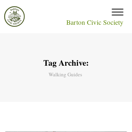
Barton Civic Society
Tag Archive:
Walking Guides