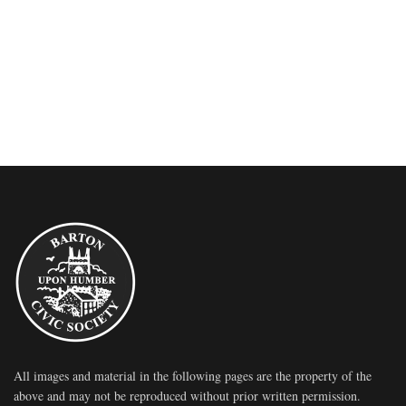
All images and material in the following pages are the property of the
above and may not be reproduced without prior written permission.