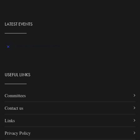
LATEST EVENTS
There are no upcoming events.
Notice
USEFUL LINKS
Committees
Contact us
Links
Privacy Policy