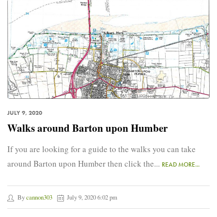
JULY 9, 2020
Walks around Barton upon Humber
If you are looking for a guide to the walks you can take
around Barton upon Humber then click the...
READ MORE...
By
cannon303
July 9, 2020 6:02 pm