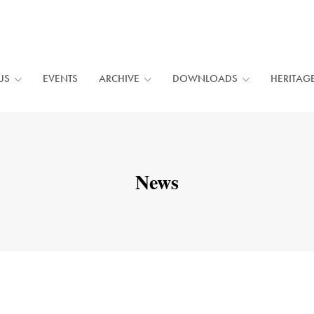
US
EVENTS
ARCHIVE
DOWNLOADS
HERITAG
News