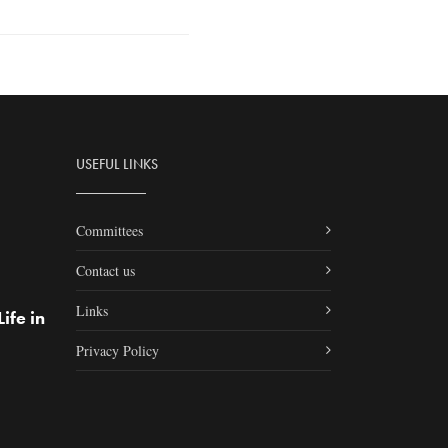
USEFUL LINKS
Committees
Contact us
Links
ife in
Privacy Policy