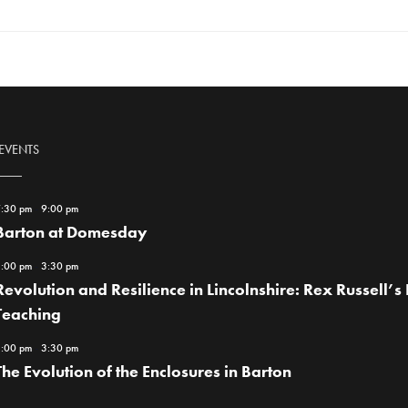
 EVENTS
:30 pm
-
9:00 pm
Barton at Domesday
:00 pm
-
3:30 pm
Revolution and Resilience in Lincolnshire: Rex Russell’s L
Teaching
:00 pm
-
3:30 pm
The Evolution of the Enclosures in Barton