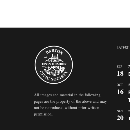
LATEST
SEP
7
18
OCT
2
16
All images and material in the following
pages are the property of the above and may
not be reproduced without prior written
NOV
2
permission.
20