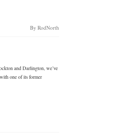
By RodNorth
Stockton and Darlington, we’ve
with one of its former