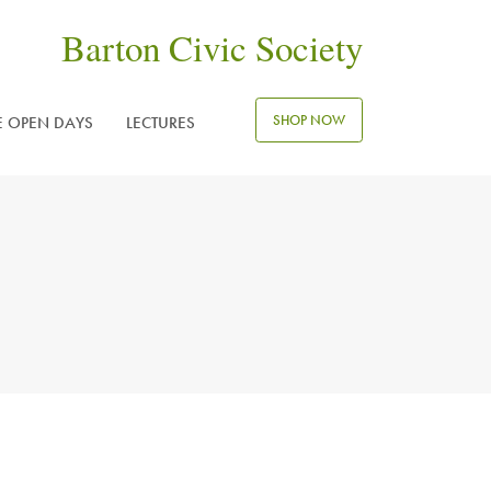
Barton Civic Society
SHOP NOW
E OPEN DAYS
LECTURES