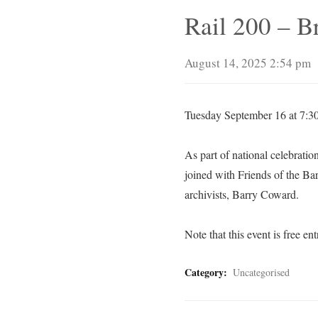
Rail 200 – Br
August 14, 2025 2:54 pm
Tuesday September 16 at 7:30
As part of national celebratio
joined with Friends of the Bar
archivists, Barry Coward.
Note that this event is free entr
Category:
Uncategorised