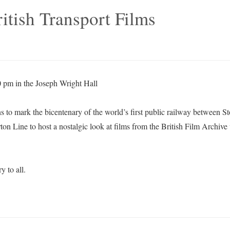
itish Transport Films
 pm in the Joseph Wright Hall
ns to mark the bicentenary of the world’s first public railway between 
ton Line to host a nostalgic look at films from the British Film Archive 
y to all.