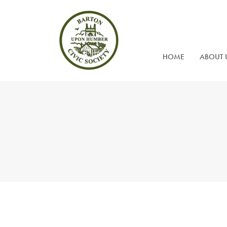
HOME
ABOUT 