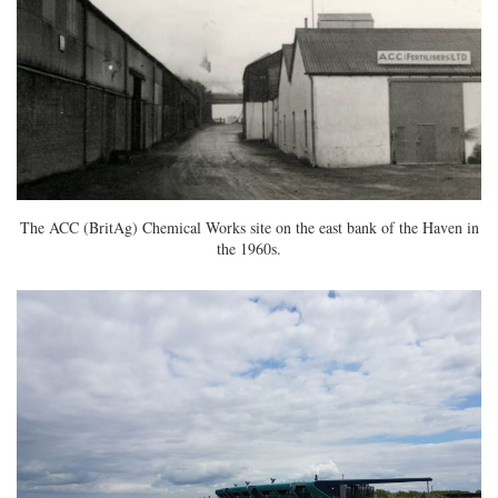
The ACC (BritAg) Chemical Works site on the east bank of the Haven in
the 1960s.