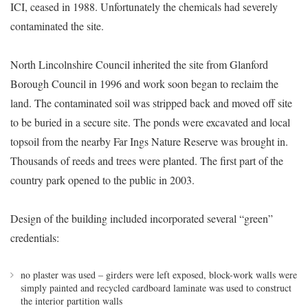
ICI, ceased in 1988. Unfortunately the chemicals had severely
contaminated the site.
North Lincolnshire Council inherited the site from Glanford
Borough Council in 1996 and work soon began to reclaim the
land. The contaminated soil was stripped back and moved off site
to be buried in a secure site. The ponds were excavated and local
topsoil from the nearby Far Ings Nature Reserve was brought in.
Thousands of reeds and trees were planted. The first part of the
country park opened to the public in 2003.
Design of the building included incorporated several “green”
credentials:
no plaster was used – girders were left exposed, block-work walls were
simply painted and recycled cardboard laminate was used to construct
the interior partition walls