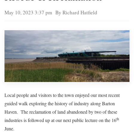
May 10, 2023 3:37 pm
By Richard Hatfield
Local people and visitors to the town enjoyed our most recent
guided walk exploring the history of industry along Barton
Haven. The reclamation of land abandoned by two of these
th
industries is followed up at our next public lecture on the 16
June.