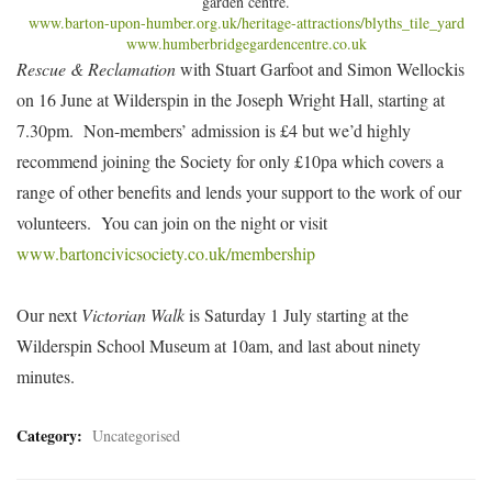
garden centre.
www.barton-upon-humber.org.uk/heritage-attractions/blyths_tile_yard
www.humberbridgegardencentre.co.uk
Rescue & Reclamation
with Stuart Garfoot and Simon Wellockis
on 16 June at Wilderspin in the Joseph Wright Hall, starting at
7.30pm. Non-members’ admission is £4 but we’d highly
recommend joining the Society for only £10pa which covers a
range of other benefits and lends your support to the work of our
volunteers. You can join on the night or visit
www.bartoncivicsociety.co.uk/membership
Our next
Victorian Walk
is Saturday 1 July starting at the
Wilderspin School Museum at 10am, and last about ninety
minutes.
Category:
Uncategorised