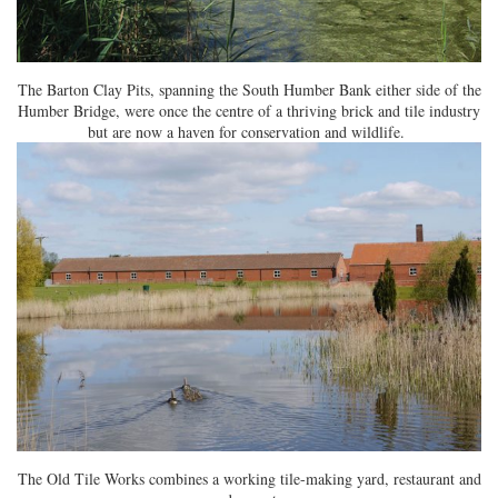
The Barton Clay Pits, spanning the South Humber Bank either side of the
Humber Bridge, were once the centre of a thriving brick and tile industry
but are now a haven for conservation and wildlife.
The Old Tile Works combines a working tile-making yard, restaurant and