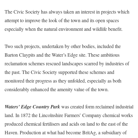
The Civic Society has always taken an interest in projects which
attempt to improve the look of the town and its open spaces
especially when the natural environment and wildlife benefit.
Two such projects, undertaken by other bodies, included the
Barton Claypits and the Water’s Edge site. These ambitious
reclamation schemes rescued landscapes scarred by industries of
the past. The Civic Society supported these schemes and
monitored their progress as they unfolded, especially as both
considerably enhanced the amenity value of the town.
Waters’ Edge Country Park
was created form reclaimed industrial
land. In 1872 the Lincolnshire Farmers’ Company chemical works
produced chemical fertilisers and acids on land to the east of the
Haven. Production at what had become BritAg, a subsidiary of