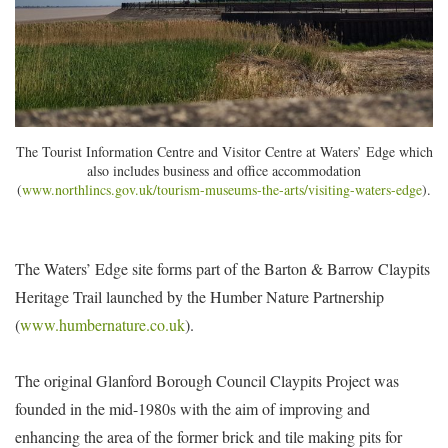
The Tourist Information Centre and Visitor Centre at Waters’ Edge which
also includes business and office accommodation
(
www.northlincs.gov.uk/tourism-museums-the-arts/visiting-waters-edge
).
The Waters’ Edge site forms part of the Barton & Barrow Claypits
Heritage Trail launched by the Humber Nature Partnership
(
www.humbernature.co.uk
).
The original Glanford Borough Council Claypits Project was
founded in the mid-1980s with the aim of improving and
enhancing the area of the former brick and tile making pits for