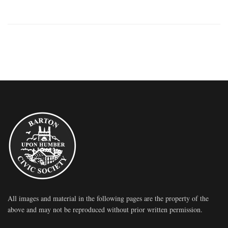
All images and material in the following pages are the property of the
above and may not be reproduced without prior written permission.