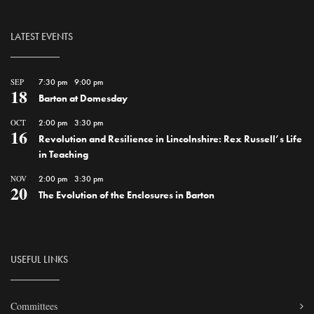
LATEST EVENTS
SEP
7:30 pm
-
9:00 pm
18
Barton at Domesday
OCT
2:00 pm
-
3:30 pm
16
Revolution and Resilience in Lincolnshire: Rex Russell’s Life
in Teaching
NOV
2:00 pm
-
3:30 pm
20
The Evolution of the Enclosures in Barton
USEFUL LINKS
Committees