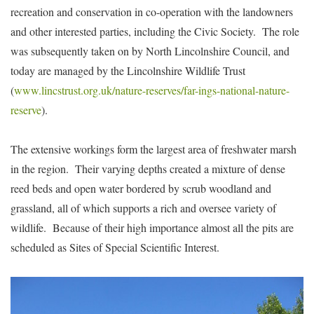
recreation and conservation in co-operation with the landowners
and other interested parties, including the Civic Society. The role
was subsequently taken on by North Lincolnshire Council, and
today are managed by the Lincolnshire Wildlife Trust
(
www.lincstrust.org.uk/nature-reserves/far-ings-national-nature-
reserve
).
The extensive workings form the largest area of freshwater marsh
in the region. Their varying depths created a mixture of dense
reed beds and open water bordered by scrub woodland and
grassland, all of which supports a rich and oversee variety of
wildlife. Because of their high importance almost all the pits are
scheduled as Sites of Special Scientific Interest.