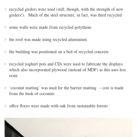
recycled girders were used (still, though, with the strength of new
girders!). Much of the steel structure, in fact, was third recycled
some walls were made from recycled polythene
the roof was made using recycled aluminium
the building was positioned on a bed of recycled concrete
recycled yoghurt pots and CDs were used to fabricate the displays
which also incorporated plywood (instead of MDF) as this uses less
resin
‘coconut matting’ was used for the barrier matting – coir is made
from the husk of coconuts
office floors were made with oak from sustainable forests