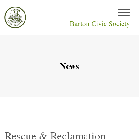
Barton Civic Society
News
Rescue & Reclamation