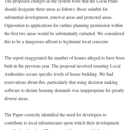
The proposed changes in the system were that the Local Plans
should designate three areas as follows: those suitable for
substantial development, renewal areas and protected areas.
Opposition to applications for outline planning permission within
the first two areas would be substantially curtailed. We considered
this to be a dangerous affront to legitimate local concerns
The report exaggerated the number of homes alleged to have been
built in the previous year. The proposal involved ensuring Local
Authorities secure specific levels of house building. We had
reservations about this, particularly that using decision making
software to dictate housing demands was inappropriate for greatly
diverse areas.
The Paper correctly identified the need for developers to
contribute to local infrastructure upon which their development