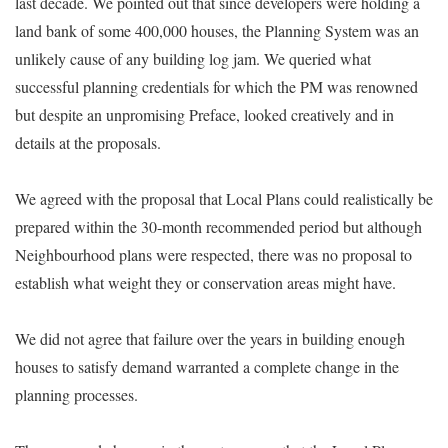
last decade. We pointed out that since developers were holding a
land bank of some 400,000 houses, the Planning System was an
unlikely cause of any building log jam. We queried what
successful planning credentials for which the PM was renowned
but despite an unpromising Preface, looked creatively and in
details at the proposals.
We agreed with the proposal that Local Plans could realistically be
prepared within the 30-month recommended period but although
Neighbourhood plans were respected, there was no proposal to
establish what weight they or conservation areas might have.
We did not agree that failure over the years in building enough
houses to satisfy demand warranted a complete change in the
planning processes.