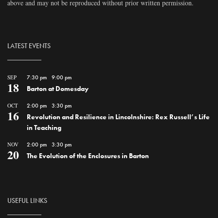
above and may not be reproduced without prior written permission.
LATEST EVENTS
SEP
7:30 pm
-
9:00 pm
18
Barton at Domesday
OCT
2:00 pm
-
3:30 pm
16
Revolution and Resilience in Lincolnshire: Rex Russell’s Life
in Teaching
NOV
2:00 pm
-
3:30 pm
20
The Evolution of the Enclosures in Barton
USEFUL LINKS