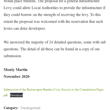
would place burdens. The proposal for a general Infrastructure
Levy could allow Local Authorities to provide the infrastructure if
they could borrow on the strength of receiving the levy. To this
extent the proposal was welcomed with the reservation that such
levies can deter developers.
We answered the majority of 24 detailed questions, some with sub
questions. The detail of all these can be found in a copy of our
submission.
Monty Martin
November 2020
Submission of the Barton upon Humber Civic Society to the Consultation Paper
pdf
Download
Category:
Uncategorised