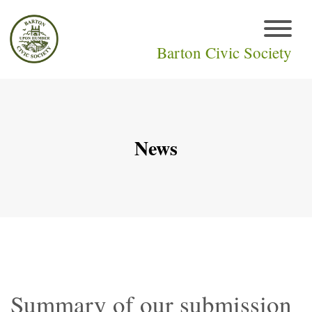
Barton Civic Society
News
Summary of our submission