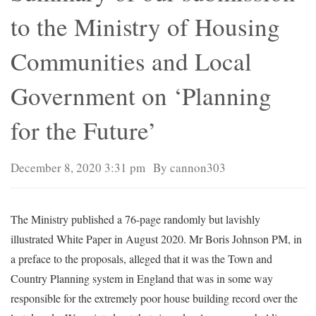
to the Ministry of Housing
Communities and Local
Government on ‘Planning
for the Future’
December 8, 2020 3:31 pm
By cannon303
The Ministry published a 76-page randomly but lavishly
illustrated White Paper in August 2020. Mr Boris Johnson PM, in
a preface to the proposals, alleged that it was the Town and
Country Planning system in England that was in some way
responsible for the extremely poor house building record over the