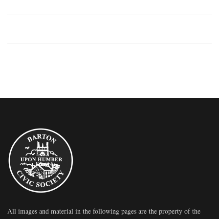
All images and material in the following pages are the property of the